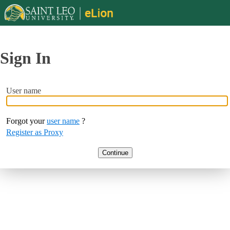
Sign In
User name
Forgot your
user name
?
Register as Proxy
Continue